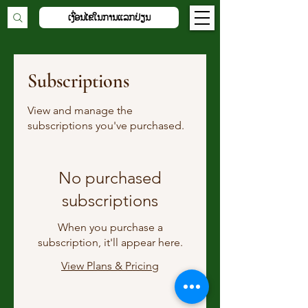
ເງື່ອນໄຂໃນການແລກປ່ຽນ
Subscriptions
View and manage the
subscriptions you've purchased.
No purchased
subscriptions
When you purchase a
subscription, it'll appear here.
View Plans & Pricing